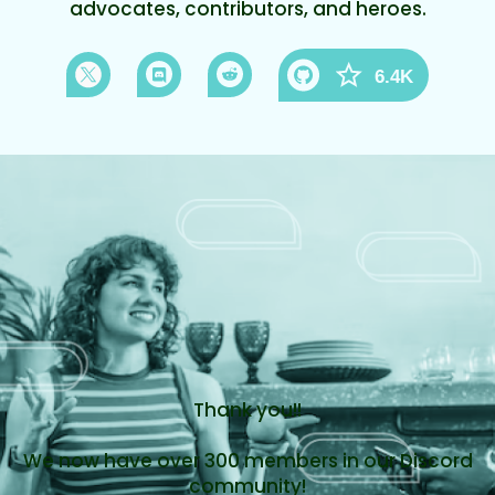
advocates, contributors, and heroes.
6.4K
Thank you!!
We now have over 300 members in our Discord
community!