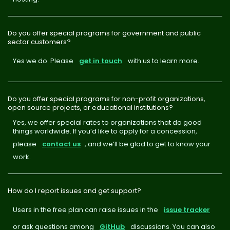
Do you offer special programs for government and public
sector customers?
Yes we do. Please
get in touch
with us to learn more.
Do you offer special programs for non-profit organizations,
open source projects, or educational institutions?
Yes, we offer special rates to organizations that do good
things worldwide. If you’d like to apply for a concession,
please
contact us
, and we’ll be glad to get to know your
work.
How do I report issues and get support?
Users in the free plan can raise issues in the
issue tracker
or ask questions among
GitHub
discussions. You can also