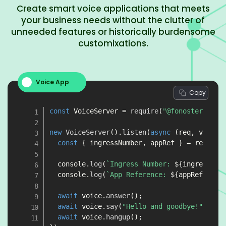
Create smart voice applications that meets
your business needs without the clutter of
unneeded features or historically burdensome
customixations.
Voice App
Copy
const
 VoiceServer 
=
require
(
"@fonoster/voic
new
VoiceServer
(
)
.
listen
(
async
(
req
,
 voice
)
const
{
 ingressNumber
,
 appRef 
}
=
 req
;
  console
.
log
(
`
Ingress Number: 
${
ingressNum
  console
.
log
(
`
App Reference: 
${
appRef
}
`
)
;
await
 voice
.
answer
(
)
;
await
 voice
.
say
(
"Hello and goodbye!"
)
;
await
 voice
.
hangup
(
)
;