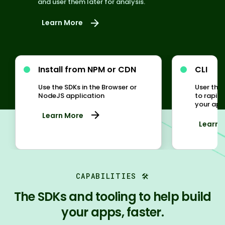
and user them later for analysis.
Learn More
Install from NPM or CDN
CLI
Use the SDKs in the Browser or
User the
NodeJS application
to rapid
your appl
Learn More
Learn 
CAPABILITIES 🛠️
The SDKs and tooling to help build
your apps, faster.