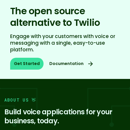
The open source
alternative to Twilio
Engage with your customers with voice or
messaging with a single, easy-to-use
platform.
Documentation
Get Started
ABOUT US 👋️
Build voice applications for your
business, today.