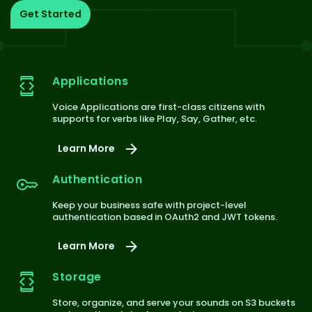
Get Started
Applications
Voice Applications are first-class citizens with
supports for verbs like Play, Say, Gather, etc.
Learn More
Authentication
Keep your business safe with project-level
authentication based in OAuth2 and JWT tokens.
Learn More
Storage
Store, organize, and serve your sounds on S3 buckets