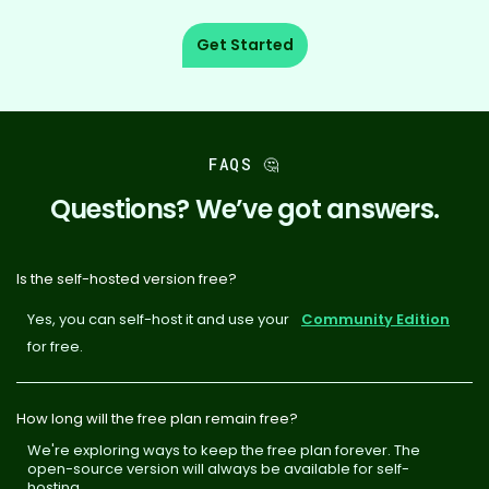
Get Started
FAQS 🤔
Questions? We’ve got answers.
Is the self-hosted version free?
Yes, you can self-host it and use your
Community Edition
for free.
How long will the free plan remain free?
We're exploring ways to keep the free plan forever. The
open-source version will always be available for self-
hosting.