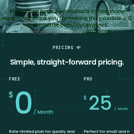
From Open Source enthusiasts to telephony
experts, we thank you for making this possible 🎉👏
💚
pic.twitter.com/XjyOWgSncE
— Fonoster (@fonoster)
May 2, 2023
PRICING 💸
Simple, straight-forward pricing.
FREE
PRO
Rate-limited plan for quickly and
Perfect for small and m