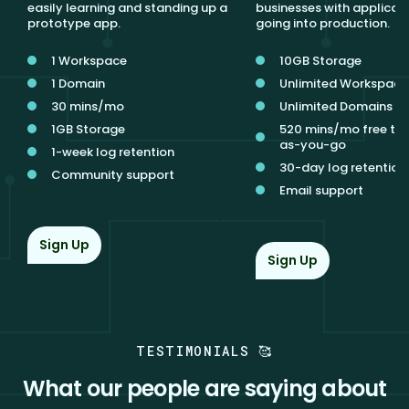
easily learning and standing up a
businesses with applicat
prototype app.
going into production.
1 Workspace
10GB Storage
1 Domain
Unlimited Workspace
30 mins/mo
Unlimited Domains
1GB Storage
520 mins/mo free th
as-you-go
1-week log retention
30-day log retention
Community support
Email support
Sign Up
Sign Up
TESTIMONIALS 🥰
What our people are saying about