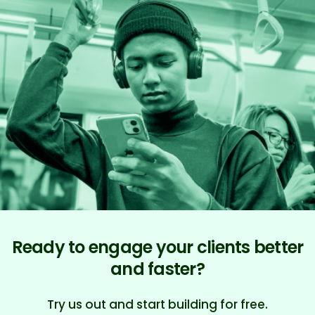
Ready to engage your clients better
and faster?
Try us out and start building for free.