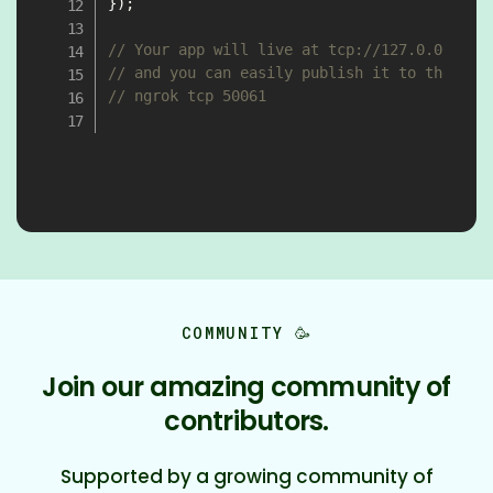
}
)
;
// Your app will live at tcp://127.0.0.1:50
// and you can easily publish it to the Int
// ngrok tcp 50061
COMMUNITY 🥳
Join our amazing community of
contributors.
Supported by a growing community of