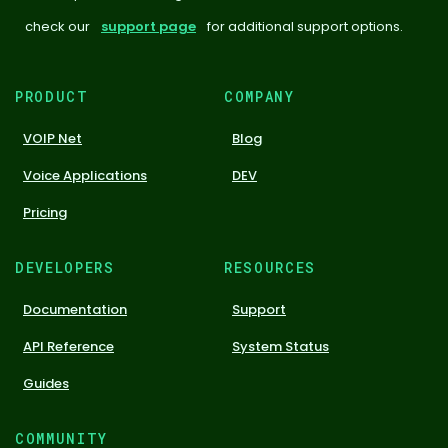
check our
support page
for additional support options.
PRODUCT
COMPANY
VOIP Net
Blog
Voice Applications
DEV
Pricing
DEVELOPERS
RESOURCES
Documentation
Support
API Reference
System Status
Guides
COMMUNITY