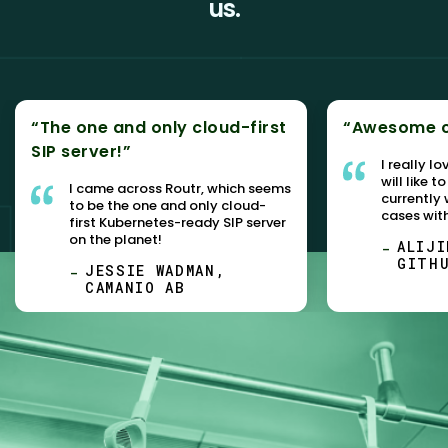
us.
“The one and only cloud-first
“Awesome c
SIP server!”
I really l
will like t
I came across Routr, which seems
currently
to be the one and only cloud-
cases wit
first Kubernetes-ready SIP server
on the planet!
ALIJI
GITH
JESSIE WADMAN,
CAMANIO AB